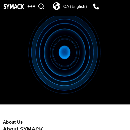
CA (English)
SYMACK
About Us
About SYMACK