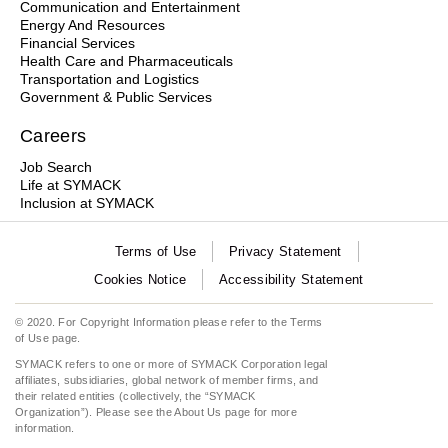
Communication and Entertainment
Energy And Resources
Financial Services
Health Care and Pharmaceuticals
Transportation and Logistics
Government & Public Services
Careers
Job Search
Life at SYMACK
Inclusion at SYMACK
Terms of Use
Privacy Statement
Cookies Notice
Accessibility Statement
© 2020. For Copyright Information please refer to the
Terms
of Use
page.
SYMACK refers to one or more of SYMACK Corporation legal
affiliates, subsidiaries, global network of member firms, and
their related entities (collectively, the “SYMACK
Organization”). Please see the
About Us
page for more
information.