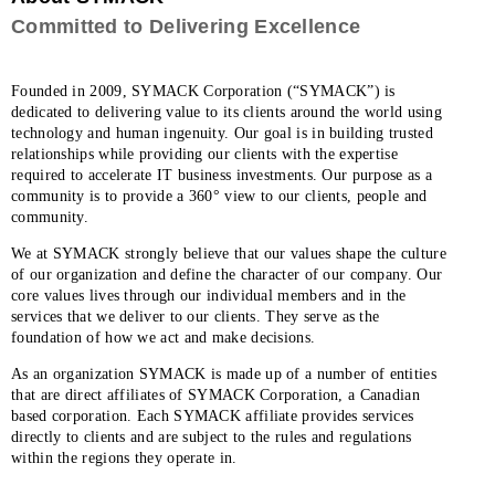
Committed to Delivering Excellence
Founded in 2009, SYMACK Corporation (“SYMACK”) is
dedicated to delivering value to its clients around the world using
technology and human ingenuity. Our goal is in building trusted
relationships while providing our clients with the expertise
required to accelerate IT business investments. Our purpose as a
community is to provide a 360° view to our clients, people and
community.
We at SYMACK strongly believe that our values shape the culture
of our organization and define the character of our company. Our
core values lives through our individual members and in the
services that we deliver to our clients. They serve as the
foundation of how we act and make decisions.
As an organization SYMACK is made up of a number of entities
that are direct affiliates of SYMACK Corporation, a Canadian
based corporation. Each SYMACK affiliate provides services
directly to clients and are subject to the rules and regulations
within the regions they operate in.