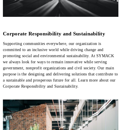
Corporate Responsibility and Sustainability
Supporting communities everywhere, our organization is
committed to an inclusive world while driving change and
promoting social and environmental sustainability. At SYMACK
we always look for ways to remain innovative while serving
government, nonprofit organizations and civil society. Our main
purpose is the designing and delivering solutions that contribute to
a sustainable and prosperous future for all. Learn more about our
Corporate Responsibility and Sustainability.