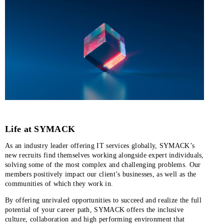
Life at SYMACK
As an industry leader offering IT services globally, SYMACK’s
new recruits find themselves working alongside expert individuals,
solving some of the most complex and challenging problems. Our
members positively impact our client’s businesses, as well as the
communities of which they work in.
By offering unrivaled opportunities to succeed and realize the full
potential of your career path, SYMACK offers the inclusive
culture, collaboration and high performing environment that