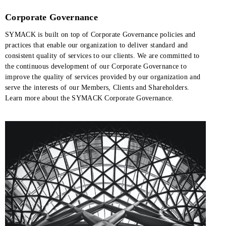
Corporate Governance
SYMACK is built on top of Corporate Governance policies and
practices that enable our organization to deliver standard and
consistent quality of services to our clients. We are committed to
the continuous development of our Corporate Governance to
improve the quality of services provided by our organization and
serve the interests of our Members, Clients and Shareholders.
Learn more about the SYMACK Corporate Governance.