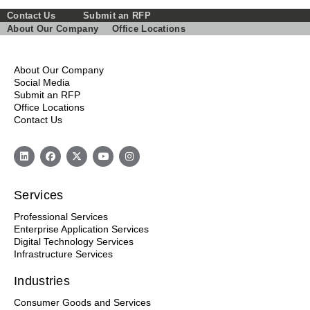
Contact Us
Submit an RFP
About Our Company
Office Locations
About Our Company
Social Media
Submit an RFP
Office Locations
Contact Us
Services
Professional Services
Enterprise Application Services
Digital Technology Services
Infrastructure Services
Industries
Consumer Goods and Services