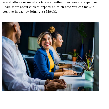
would allow our members to excel within their areas of expertise.
Learn more about current opportunities an how you can make a
positive impact by joining SYMACK.