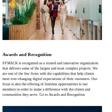
Awards and Recognition
SYMACK is recognized as a trusted and innovative organization
that delivers some of the largest and most complex projects. We
are one of the few firms with the capabilities that help clients
meet ever-changing digital expectations of their customers. Our
focus is also the offering of limitless opportunities to our
members in order to make a difference with the clients and
communities they serve. Go to Awards and Recognition