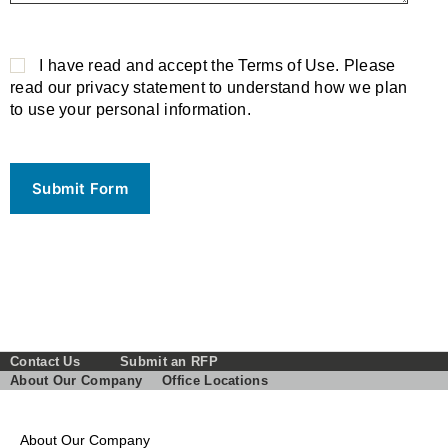
P
l
I have read and accept the Terms of Use. Please
e
read our privacy statement to understand how we plan
a
to use your personal information.
s
e
l
e
a
v
e
t
h
i
s
Contact Us
Submit an RFP
f
About Our Company
Office Locations
i
e
l
About Our Company