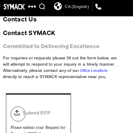
CA (English)
SYMACK
Contact Us
Contact SYMACK
Committed to Delivering Excellence
For inquiries or requests please fill out the form below, we
will attempt to respond to your inquiry in a timely manner.
Alternatively, please contact any of our
Office Locations
directly to reach a SYMACK representative near you.
Submit RFP
Please submit your Request for