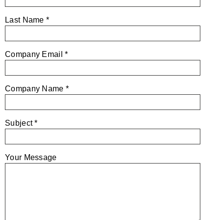
Last Name *
Company Email *
Company Name *
Subject *
Your Message