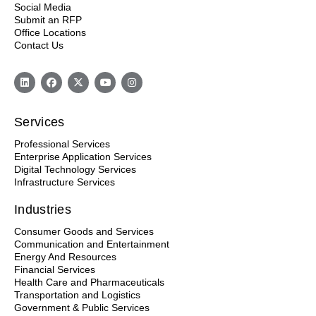
Social Media
d
Submit an RFP
e
Office Locations
m
Contact Us
p
t
y
.
Services
Professional Services
Enterprise Application Services
Digital Technology Services
Infrastructure Services
Industries
Consumer Goods and Services
Communication and Entertainment
Energy And Resources
Financial Services
Health Care and Pharmaceuticals
Transportation and Logistics
Government & Public Services