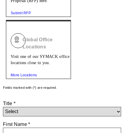
Proposal (RFP) here.
Submit RFP
Global Office
Locations
Visit one of our SYMACK office
locations close to you.
More Locations
Fields marked with (*) are required.
Title *
First Name *