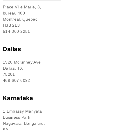
Place Ville Marie, 3,
bureau 400
Montreal, Quebec
H3B 2E3
514-360-2251
Dallas
1920 McKinney Ave
Dallas, TX
75201
469-607-6092
Karnataka
1 Embassy Manyata
Business Park
Nagavara, Bengaluru,
KA