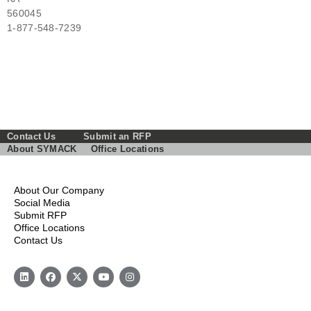
560045
1-877-548-7239
Contact Us
Submit an RFP
About SYMACK
Office Locations
About Our Company
Social Media
Submit RFP
Office Locations
Contact Us