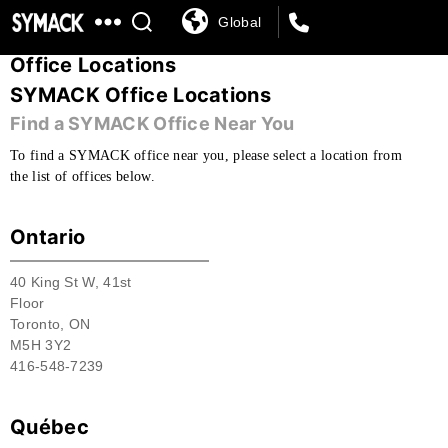
Global
SYMACK
Office Locations
SYMACK Office Locations
Find a SYMACK Office Near You
To find a SYMACK office near you, please select a location from
the list of offices below.
Ontario
40 King St W, 41st
Floor
Toronto, ON
M5H 3Y2
416-548-7239
Québec