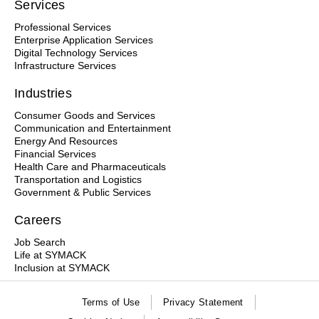
Services
Professional Services
Enterprise Application Services
Digital Technology Services
Infrastructure Services
Industries
Consumer Goods and Services
Communication and Entertainment
Energy And Resources
Financial Services
Health Care and Pharmaceuticals
Transportation and Logistics
Government & Public Services
Careers
Job Search
Life at SYMACK
Inclusion at SYMACK
Terms of Use
Privacy Statement