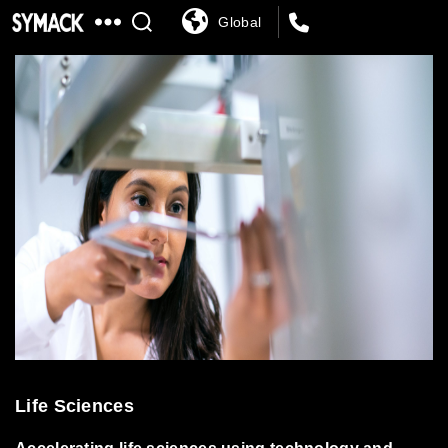
Global
SYMACK
Life Sciences