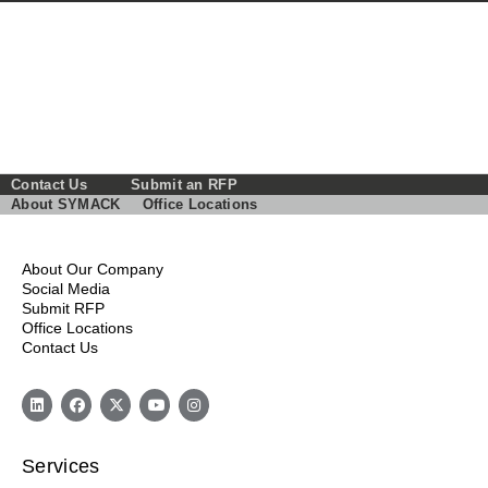
Contact Us
Submit an RFP
About SYMACK
Office Locations
About Our Company
Social Media
Submit RFP
Office Locations
Contact Us
Services