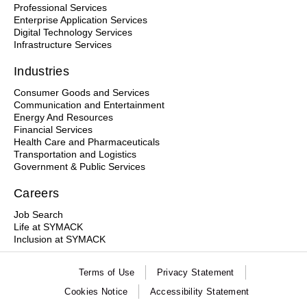
Professional Services
Enterprise Application Services
Digital Technology Services
Infrastructure Services
Industries
Consumer Goods and Services
Communication and Entertainment
Energy And Resources
Financial Services
Health Care and Pharmaceuticals
Transportation and Logistics
Government & Public Services
Careers
Job Search
Life at SYMACK
Inclusion at SYMACK
Terms of Use
Privacy Statement
Cookies Notice
Accessibility Statement