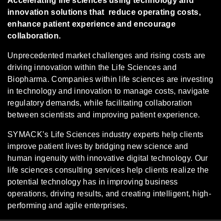
Accelerating life sciences using technology and
innovation solutions that reduce operating costs,
enhance patient experience and encourage
collaboration.
Unprecedented market challenges and rising costs are
driving innovation within the Life Sciences and
Biopharma. Companies within life sciences are investing
in technology and innovation to manage costs, navigate
regulatory demands, while facilitating collaboration
between scientists and improving patient experience.
SYMACK’s Life Sciences industry experts help clients
improve patient lives by bridging new science and
human ingenuity with innovative digital technology. Our
life sciences consulting services help clients realize the
potential technology has in improving business
operations, driving results, and creating intelligent, high-
performing and agile enterprises.