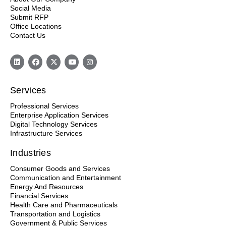
Social Media
Submit RFP
Office Locations
Contact Us
Services
Professional Services
Enterprise Application Services
Digital Technology Services
Infrastructure Services
Industries
Consumer Goods and Services
Communication and Entertainment
Energy And Resources
Financial Services
Health Care and Pharmaceuticals
Transportation and Logistics
Government & Public Services