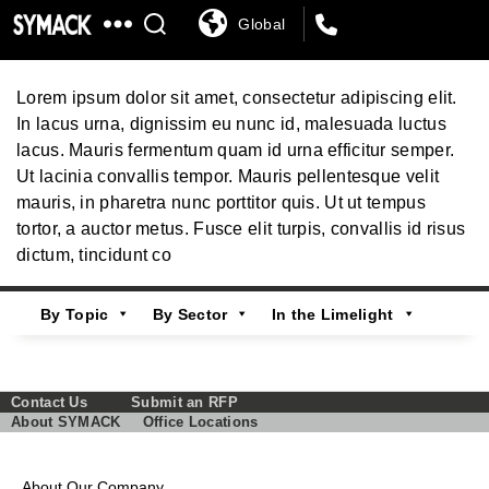
Global
SYMACK
Automotive
Lorem ipsum dolor sit amet, consectetur adipiscing elit.
In lacus urna, dignissim eu nunc id, malesuada luctus
lacus. Mauris fermentum quam id urna efficitur semper.
Ut lacinia convallis tempor. Mauris pellentesque velit
mauris, in pharetra nunc porttitor quis. Ut ut tempus
tortor, a auctor metus. Fusce elit turpis, convallis id risus
dictum, tincidunt co
By Topic
By Sector
In the Limelight
Contact Us
Submit an RFP
About SYMACK
Office Locations
About Our Company