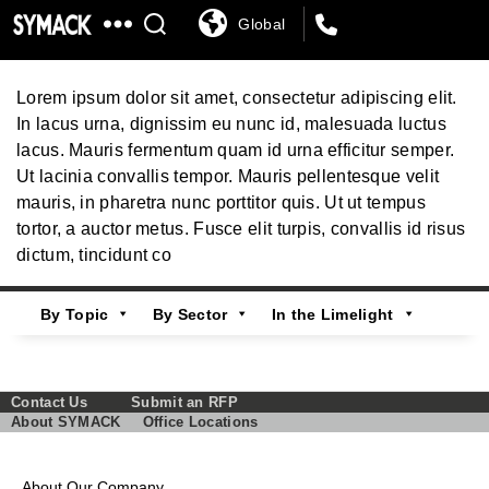
Global
SYMACK
Government and Public Services
Lorem ipsum dolor sit amet, consectetur adipiscing elit.
In lacus urna, dignissim eu nunc id, malesuada luctus
lacus. Mauris fermentum quam id urna efficitur semper.
Ut lacinia convallis tempor. Mauris pellentesque velit
mauris, in pharetra nunc porttitor quis. Ut ut tempus
tortor, a auctor metus. Fusce elit turpis, convallis id risus
dictum, tincidunt co
By Topic
By Sector
In the Limelight
Contact Us
Submit an RFP
About SYMACK
Office Locations
About Our Company