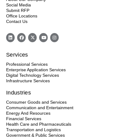
Social Media
Submit RFP
Office Locations
Contact Us
Services
Professional Services
Enterprise Application Services
Digital Technology Services
Infrastructure Services
Industries
Consumer Goods and Services
Communication and Entertainment
Energy And Resources
Financial Services
Health Care and Pharmaceuticals
Transportation and Logistics
Government & Public Services