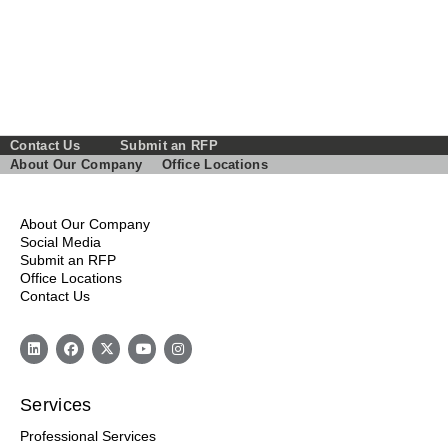
Contact Us
Submit an RFP
About Our Company
Office Locations
About Our Company
Social Media
Submit an RFP
Office Locations
Contact Us
Services
Professional Services