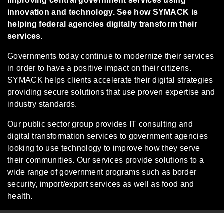
Improving central government services using
innovation and technology. See how SYMACK is
helping federal agencies digitally transform their
services.
Governments today continue to modernize their services
in order to have a positive impact on their citizens.
SYMACK helps clients accelerate their digital strategies
providing secure solutions that use proven expertise and
industry standards.
Our public sector group provides IT consulting and
digital transformation services to government agencies
looking to use technology to improve how they serve
their communities. Our services provide solutions to a
wide range of government programs such as border
security, import/export services as well as food and
health.