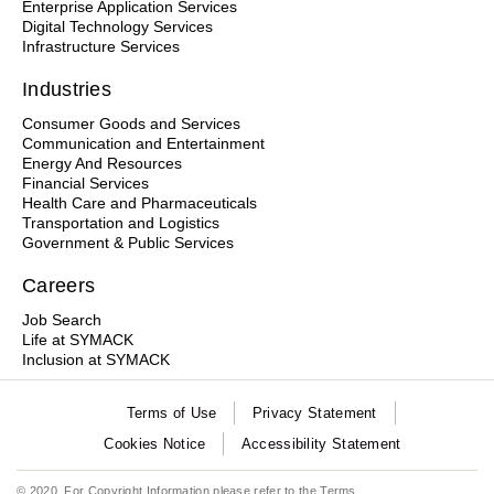
Enterprise Application Services
Digital Technology Services
Infrastructure Services
Industries
Consumer Goods and Services
Communication and Entertainment
Energy And Resources
Financial Services
Health Care and Pharmaceuticals
Transportation and Logistics
Government & Public Services
Careers
Job Search
Life at SYMACK
Inclusion at SYMACK
Terms of Use
Privacy Statement
Cookies Notice
Accessibility Statement
© 2020. For Copyright Information please refer to the
Terms