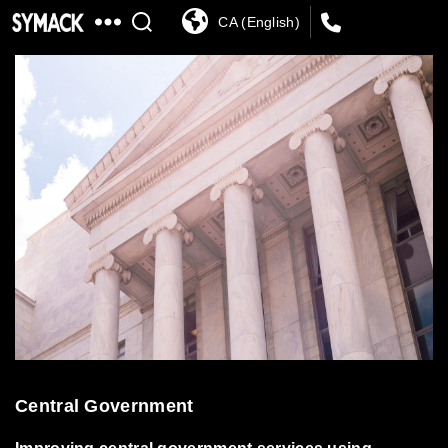
CA (English)
SYMACK
Central Government